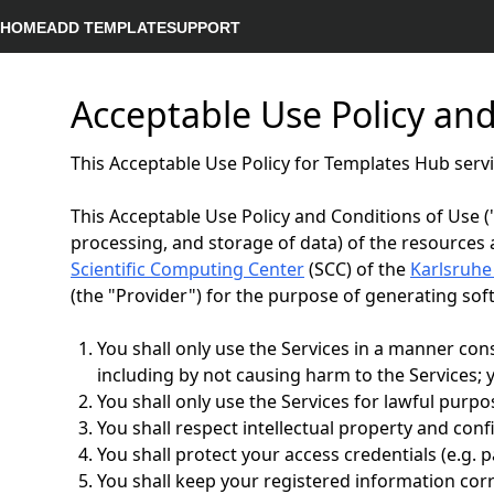
HOME
ADD TEMPLATE
SUPPORT
Acceptable Use Policy and
This Acceptable Use Policy for Templates Hub servi
This Acceptable Use Policy and Conditions of Use (
processing, and storage of data) of the resources 
Scientific Computing Center
(SCC) of the
Karlsruhe
(the "Provider") for the purpose of generating so
You shall only use the Services in a manner co
including by not causing harm to the Services; y
You shall only use the Services for lawful purp
You shall respect intellectual property and conf
You shall protect your access credentials (e.g. 
You shall keep your registered information corr