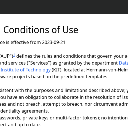
 Conditions of Use
ce is effective from 2023-09-21
1
"AUP")
defines the rules and conditions that govern your a
and services ("Services") as granted by the department
Data
 Institute of Technology
(KIT), located at Hermann-von-Hel
ftware projects based on the predefined templates.
nsistent with the purposes and limitations described above;
ou have an obligation to collaborate in the resolution of is
oses and not breach, attempt to breach, nor circumvent admin
identiality agreements.
passwords, private keys or multi-factor tokens); no intention
ect and up to date.