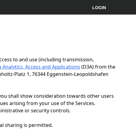
LOGIN
ccess to and use (including transmission,
 Analytics, Access and Applications
(D3A) from the
mholtz-Platz 1, 76344 Eggenstein-Leopoldshafen
 you shall show consideration towards other users
sues arising from your use of the Services.
istrative or security controls.
al sharing is permitted.