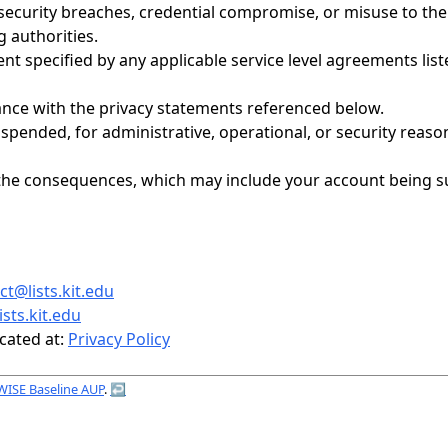
ecurity breaches, credential compromise, or misuse to the 
 authorities.
tent specified by any applicable service level agreements li
ance with the privacy statements referenced below.
uspended, for administrative, operational, or security reaso
for the consequences, which may include your account bein
t@lists.kit.edu
sts.kit.edu
cated at:
Privacy Policy
WISE Baseline AUP
.
↩