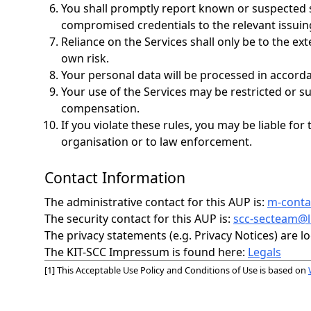
You shall promptly report known or suspected s
compromised credentials to the relevant issuing
Reliance on the Services shall only be to the ex
own risk.
Your personal data will be processed in accord
Your use of the Services may be restricted or s
compensation.
If you violate these rules, you may be liable 
organisation or to law enforcement.
Contact Information
The administrative contact for this AUP is:
m-contac
The security contact for this AUP is:
scc-secteam@li
The privacy statements (e.g. Privacy Notices) are lo
The KIT-SCC Impressum is found here:
Legals
[1] This Acceptable Use Policy and Conditions of Use is based on