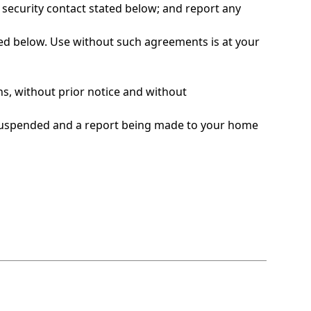
security contact stated below; and report any
sted below. Use without such agreements is at your
ns, without prior notice and without
g suspended and a report being made to your home