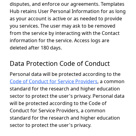
disputes, and enforce our agreements. Templates
Hub retains User Personal Information for as long
as your account is active or as needed to provide
you services. The user may ask to be removed
from the service by interacting with the Contact
information for the service. Access logs are
deleted after 180 days.
Data Protection Code of Conduct
Personal data will be protected according to the
Code of Conduct for Service Providers
, a common
standard for the research and higher education
sector to protect the user's privacy. Personal data
will be protected according to the Code of
Conduct for Service Providers, a common
standard for the research and higher education
sector to protect the user's privacy.