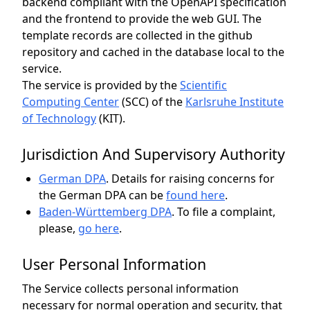
backend compliant with the OpenAPI specification
and the frontend to provide the web GUI. The
template records are collected in the github
repository and cached in the database local to the
service.
The service is provided by the
Scientific
Computing Center
(SCC)
of the
Karlsruhe Institute
of Technology
(KIT).
Jurisdiction And Supervisory Authority
German DPA
.
Details for raising concerns for
the German DPA can be
found here
.
Baden-Württemberg DPA
.
To file a complaint,
please,
go here
.
User Personal Information
The Service collects personal information
necessary for normal operation and security, that