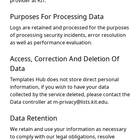
provider at KIT.
Purposes For Processing Data
Logs are retained and processed for the purposes
of processing security incidents, error resolution
as well as performance evaluation.
Access, Correction And Deletion Of
Data
Templates Hub does not store direct personal
information, if you wish to have your data
collected by the service deleted, please contact the
Data controller at m-privacy@lists.kit.edu.
Data Retention
We retain and use your information as necessary
to comply with our legal obligations, resolve