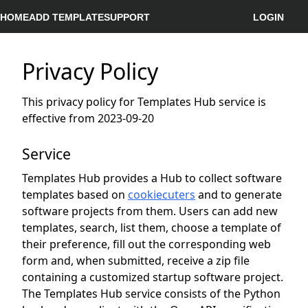
HOME
ADD TEMPLATE
SUPPORT
LOGIN
Privacy Policy
This privacy policy for Templates Hub service is
effective from 2023-09-20
Service
Templates Hub provides a Hub to collect software
templates based on
cookiecuters
and to generate
software projects from them. Users can add new
templates, search, list them, choose a template of
their preference, fill out the corresponding web
form and, when submitted, receive a zip file
containing a customized startup software project.
The Templates Hub service consists of the Python