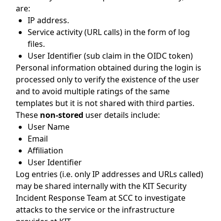
are:
IP address.
Service activity (URL calls) in the form of log
files.
User Identifier (sub claim in the OIDC token)
Personal information obtained during the login is
processed only to verify the existence of the user
and to avoid multiple ratings of the same
templates but it is not shared with third parties.
These
non-stored
user details include:
User Name
Email
Affiliation
User Identifier
Log entries (i.e. only IP addresses and URLs called)
may be shared internally with the KIT Security
Incident Response Team at SCC to investigate
attacks to the service or the infrastructure